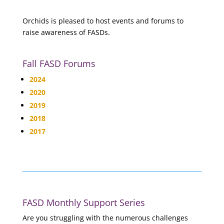
Orchids is pleased to host events and forums to
raise awareness of FASDs.
Fall FASD Forums
2024
2020
2019
2018
2017
FASD Monthly Support Series
Are you struggling with the numerous challenges