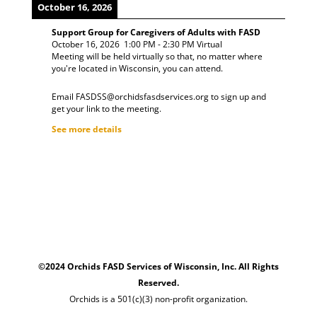
October 16, 2026
Support Group for Caregivers of Adults with FASD
October 16, 2026
1:00 PM
-
2:30 PM
Virtual
Meeting will be held virtually so that, no matter where
you're located in Wisconsin, you can attend.
Email FASDSS@orchidsfasdservices.org to sign up and
get your link to the meeting.
See more details
©2024 Orchids FASD Services of Wisconsin, Inc. All Rights
Reserved.
Orchids is a 501(c)(3) non-profit organization.