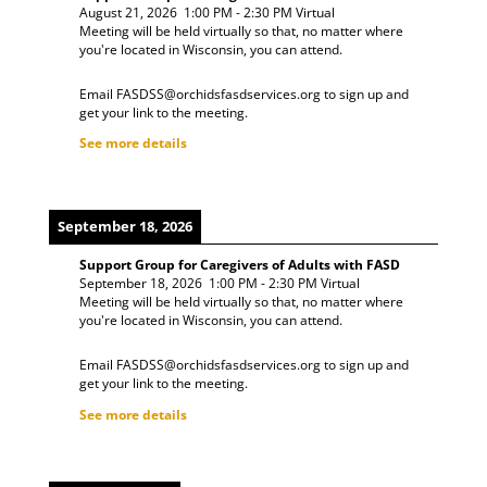
August 21, 2026
1:00 PM
-
2:30 PM
Virtual
Meeting will be held virtually so that, no matter where
you're located in Wisconsin, you can attend.
Email FASDSS@orchidsfasdservices.org to sign up and
get your link to the meeting.
See more details
September 18, 2026
Support Group for Caregivers of Adults with FASD
September 18, 2026
1:00 PM
-
2:30 PM
Virtual
Meeting will be held virtually so that, no matter where
you're located in Wisconsin, you can attend.
Email FASDSS@orchidsfasdservices.org to sign up and
get your link to the meeting.
See more details