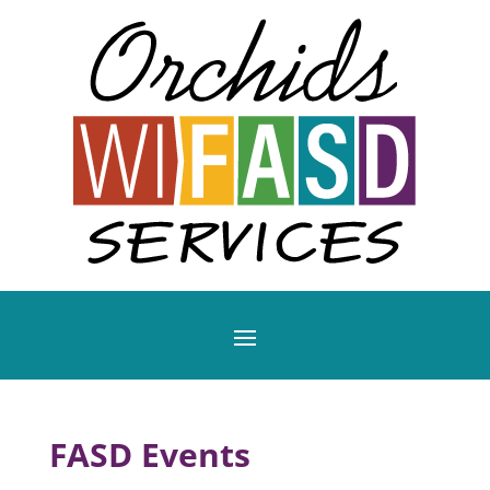
FASD Events