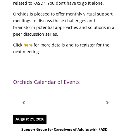
related to FASD? You don’t have to go it alone.
Orchids is pleased to offer monthly virtual support
meetings to discuss these challenges and
brainstorm potential approaches and solutions in a
peer discussion series.
Click
here
for more details and to register for the
next meeting.
Orchids Calendar of Events
August 21, 2026
Support Group for Caregivers of Adults with FASD