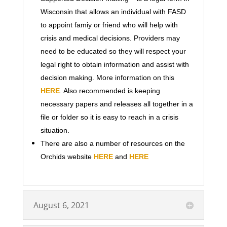
Wisconsin that allows an individual with FASD
to appoint famiy or friend who will help with
crisis and medical decisions. Providers may
need to be educated so they will respect your
legal right to obtain information and assist with
decision making. More information on this
HERE
. Also recommended is keeping
necessary papers and releases all together in a
file or folder so it is easy to reach in a crisis
situation.
There are also a number of resources on the
Orchids website
HERE
and
HERE
August 6, 2021