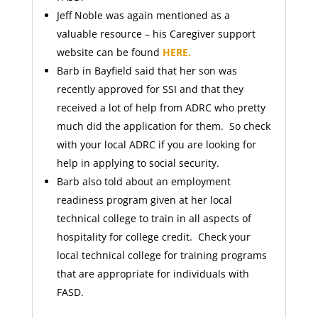
Jeff Noble was again mentioned as a
valuable resource – his Caregiver support
website can be found
HERE.
Barb in Bayfield said that her son was
recently approved for SSI and that they
received a lot of help from ADRC who pretty
much did the application for them. So check
with your local ADRC if you are looking for
help in applying to social security.
Barb also told about an employment
readiness program given at her local
technical college to train in all aspects of
hospitality for college credit. Check your
local technical college for training programs
that are appropriate for individuals with
FASD.