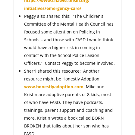
https://www.chawisconsin.org/
initiatives/emergency-care/
Peggy also shared this: “The Children’s
Committee of the Mental Health Council has
focused some attention on Policing in
Schools – and those with FASD I would think
would have a higher risk in coming in
contact with the School Police Laision
Officers.” Contact Peggy to become involved.
Sherri shared this resource: Another
resource might be Honestly Adoption
www.honestlyadoption.com
. Mike and
Kristin are adoptive parents of 8 kids, most
of who have FASD. They have podcasts,
trainings, parent support and coaching and
more. Kristin wrote a book called BORN
BROKEN that talks about her son who has
FASD.