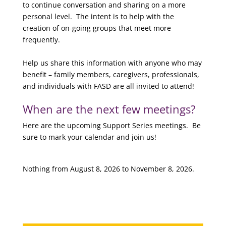
to continue conversation and sharing on a more
personal level. The intent is to help with the
creation of on-going groups that meet more
frequently.
Help us share this information with anyone who may
benefit – family members, caregivers, professionals,
and individuals with FASD are all invited to attend!
When are the next few meetings?
Here are the upcoming Support Series meetings. Be
sure to mark your calendar and join us!
Nothing from August 8, 2026 to November 8, 2026.