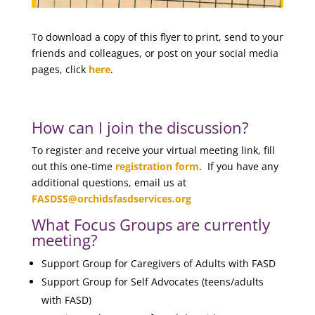
To download a copy of this flyer to print, send to your
friends and colleagues, or post on your social media
pages, click
here
.
How can I join the discussion?
To register and receive your virtual meeting link, fill
out this one-time
registration form
. If you have any
additional questions, email us at
FASDSS@orchidsfasdservices.org
What Focus Groups are currently
meeting?
Support Group for Caregivers of Adults with FASD
Support Group for Self Advocates (teens/adults
with FASD)