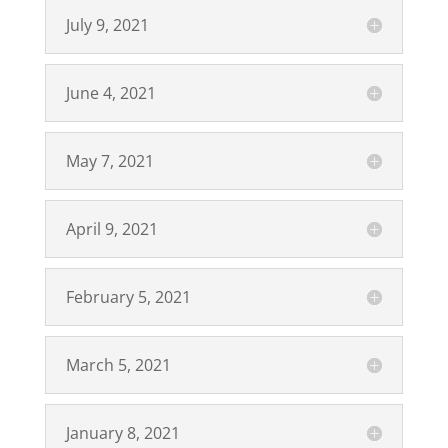
July 9, 2021
June 4, 2021
May 7, 2021
April 9, 2021
February 5, 2021
March 5, 2021
January 8, 2021