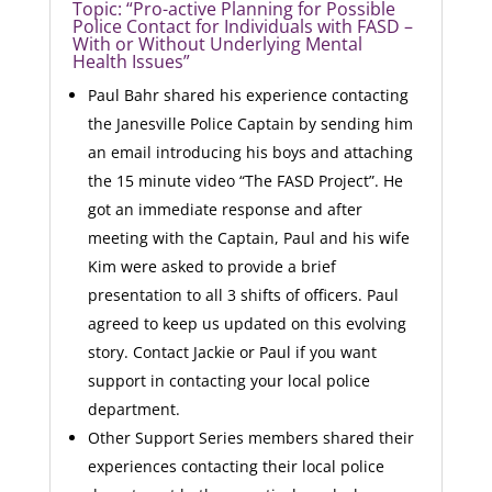
Topic: “Pro-active Planning for Possible
Police Contact for Individuals with FASD –
With or Without Underlying Mental
Health Issues”
Paul Bahr shared his experience contacting
the Janesville Police Captain by sending him
an email introducing his boys and attaching
the 15 minute video “The FASD Project”. He
got an immediate response and after
meeting with the Captain, Paul and his wife
Kim were asked to provide a brief
presentation to all 3 shifts of officers. Paul
agreed to keep us updated on this evolving
story. Contact Jackie or Paul if you want
support in contacting your local police
department.
Other Support Series members shared their
experiences contacting their local police