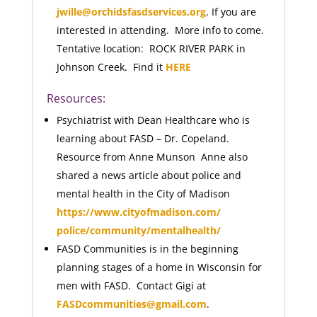
jwille@orchidsfasdservices.org
. If you are
interested in attending. More info to come.
Tentative location: ROCK RIVER PARK in
Johnson Creek. Find it
HERE
Resources:
Psychiatrist with Dean Healthcare who is
learning about FASD – Dr. Copeland.
Resource from Anne Munson Anne also
shared a news article about police and
mental health in the City of Madison
https://www.cityofmadison.com/
police/community/mentalhealth/
FASD Communities is in the beginning
planning stages of a home in Wisconsin for
men with FASD. Contact Gigi at
FASDcommunities@gmail.com
.