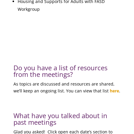
Housing and Supports for Adults with FASD
Workgroup
Do you have a list of resources
from the meetings?
As topics are discussed and resources are shared,
we’ll keep an ongoing list. You can view that list
here
.
What have you talked about in
past meetings
Glad you asked! Click open each date’s section to