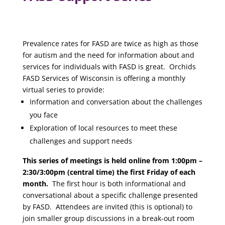
Prevalence rates for FASD are twice as high as those
for autism and the need for information about and
services for individuals with FASD is great. Orchids
FASD Services of Wisconsin is offering a monthly
virtual series to provide:
Information and conversation about the challenges
you face
Exploration of local resources to meet these
challenges and support needs
This series of meetings is held online from 1:00pm –
2:30/3:00pm (central time) the first Friday of each
month.
The first hour is both informational and
conversational about a specific challenge presented
by FASD. Attendees are invited (this is optional) to
join smaller group discussions in a break-out room