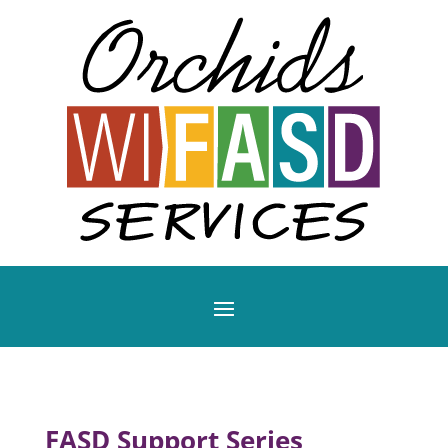
FASD Support Series