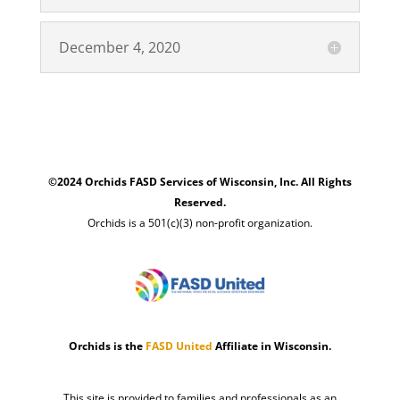
December 4, 2020
©2024 Orchids FASD Services of Wisconsin, Inc. All Rights
Reserved.
Orchids is a 501(c)(3) non-profit organization.
Orchids is the
FASD United
Affiliate in Wisconsin.
This site is provided to families and professionals as an