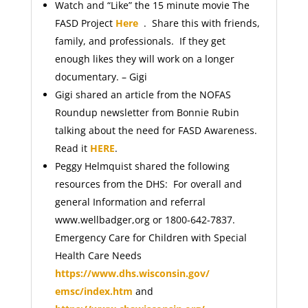
Watch and “Like” the 15 minute movie The
FASD Project
Here
. Share this with friends,
family, and professionals. If they get
enough likes they will work on a longer
documentary. – Gigi
Gigi shared an article from the NOFAS
Roundup newsletter from Bonnie Rubin
talking about the need for FASD Awareness.
Read it
HERE
.
Peggy Helmquist shared the following
resources from the DHS: For overall and
general Information and referral
www.wellbadger,org or 1800-642-7837.
Emergency Care for Children with Special
Health Care Needs
https://www.dhs.wisconsin.gov/
emsc/index.htm
and