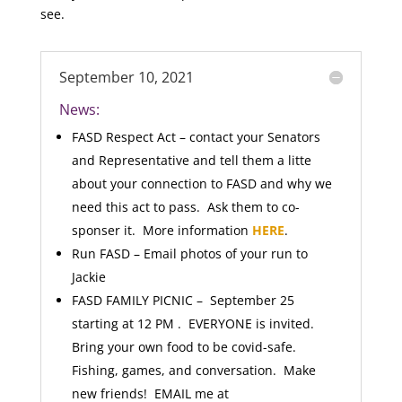
see.
September 10, 2021
News:
FASD Respect Act – contact your Senators
and Representative and tell them a litte
about your connection to FASD and why we
need this act to pass. Ask them to co-
sponser it. More information
HERE
.
Run FASD – Email photos of your run to
Jackie
FASD FAMILY PICNIC – September 25
starting at 12 PM . EVERYONE is invited.
Bring your own food to be covid-safe.
Fishing, games, and conversation. Make
new friends! EMAIL me at