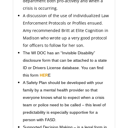
department both pro-actively and when a
crisis is occurring.
A discussion of the use of individualized Law
Enforcement Protocols or Profiles ensued.
Amy recommended Britt at Elite Cognition in
Madison who wrote up a very good protocol
for officers to follow for her son.
The WI DOC has an “Invisible Disability”
disclosure form that can be attached to a state
ID or Drivers License database. You can find
this form
HER
E
A Safety Plan should be developed with your
family by a mental health provider so that
everyone knows what to expect when a crisis
team or police need to be called – this level of
predictability is especially supportive for a
person with FASD.
Supported Decision Making – is a legal form in