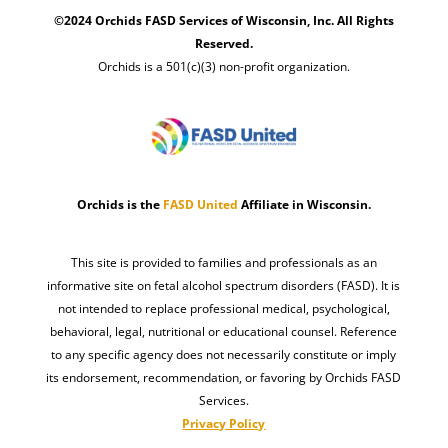
©2024 Orchids FASD Services of Wisconsin, Inc. All Rights
Reserved.
Orchids is a 501(c)(3) non-profit organization.
Orchids is the
FASD United
Affiliate in Wisconsin.
This site is provided to families and professionals as an
informative site on fetal alcohol spectrum disorders (FASD). It is
not intended to replace professional medical, psychological,
behavioral, legal, nutritional or educational counsel. Reference
to any specific agency does not necessarily constitute or imply
its endorsement, recommendation, or favoring by Orchids FASD
Services.
Privacy Policy