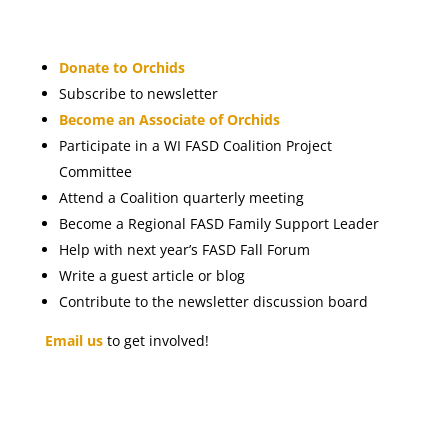
Donate to Orchids
Subscribe to newsletter
Become an Associate of Orchids
Participate in a WI FASD Coalition Project
Committee
Attend a Coalition quarterly meeting
Become a Regional FASD Family Support Leader
Help with next year’s FASD Fall Forum
Write a guest article or blog
Contribute to the newsletter discussion board
Email us
to get involved!