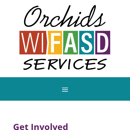
Get Involved