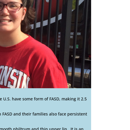
e U.S. have some form of FASD, making it 2.5
 FASD and their families also face persistent
smooth philtrum and thin upper lip. It is an