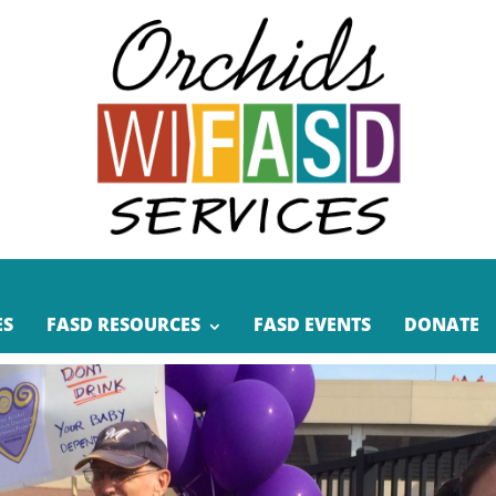
ES
FASD RESOURCES
FASD EVENTS
DONATE