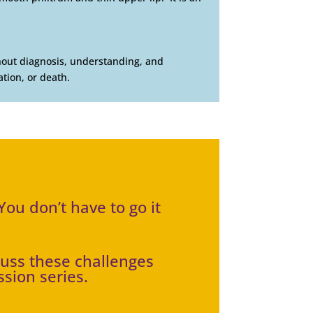
thout diagnosis, understanding, and
tion, or death.
ou don’t have to go it
cuss these challenges
ssion series.