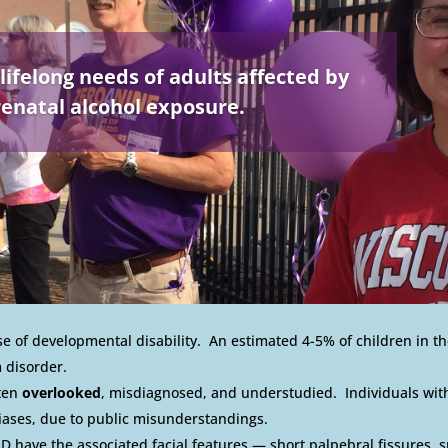
lifelong needs of adults affected by
enatal alcohol exposure.
 of developmental disability. An estimated 4-5% of children in th
 disorder.
ften
overlooked
, misdiagnosed, and understudied. Individuals with
iases, due to public misunderstandings.
D have the associated facial features — short palpebral fissures, 