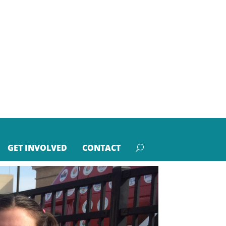
GET INVOLVED
CONTACT