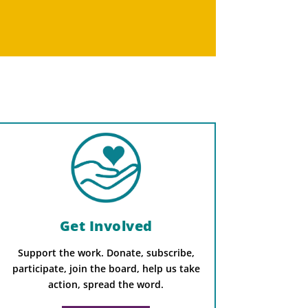
Get Involved
Support the work. Donate, subscribe,
participate, join the board, help us take
action, spread the word.