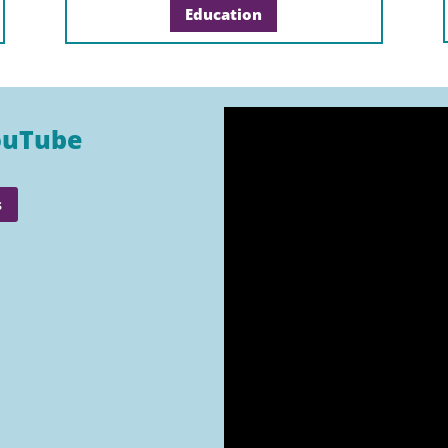
Education
ouTube
s