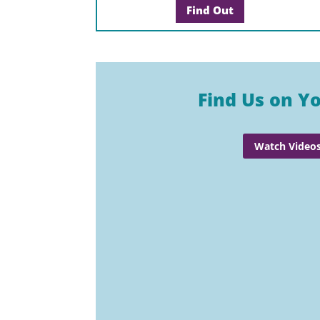
Find Out
Find Us on Y
Watch Video