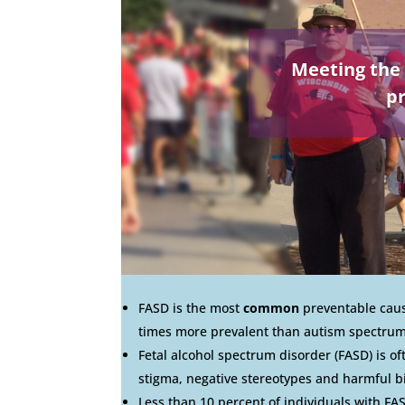
Meeting the 
pr
FASD is the most
common
preventable cause
times more prevalent than autism spectrum
Fetal alcohol spectrum disorder (FASD) is o
stigma, negative stereotypes and harmful b
Less than 10 percent of individuals with FAS