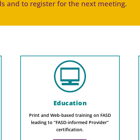
s and to register for the next meeting.
Education
Print and Web-based training on FASD
leading to “FASD-informed Provider”
certification.