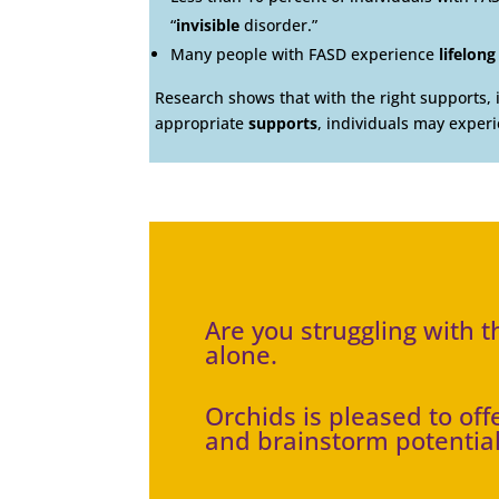
“
invisible
disorder.”
Many people with FASD experience
lifelong
Research shows that with the right supports, 
appropriate
supports
, individuals may exper
Are you struggling with 
alone.
Orchids is pleased to of
and brainstorm potential