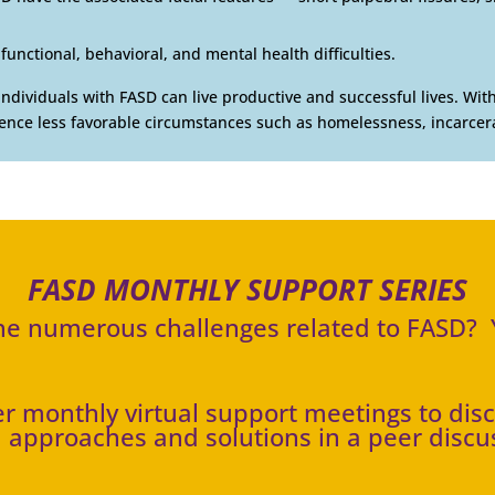
functional, behavioral, and mental health difficulties.
individuals with FASD can live productive and successful lives. Wi
ience less favorable circumstances such as homelessness, incarcera
FASD MONTHLY SUPPORT SERIES
the numerous challenges related to FASD? Y
fer monthly virtual support meetings to dis
 approaches and solutions in a peer discu