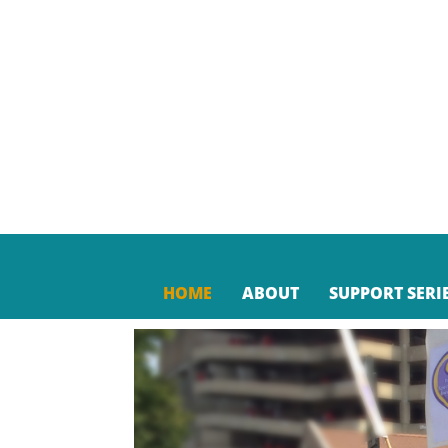
HOME
ABOUT
SUPPORT SERI