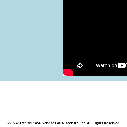
©2024 Orchids FASD Services of Wisconsin, Inc. All Rights Reserved.