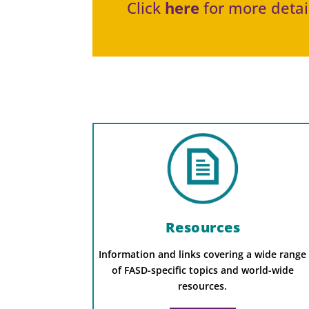
Click
here
for more detail
Resources
Information and links covering a wide range
of FASD-specific topics and world-wide
resources.