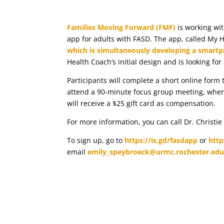
Families Moving Forward (FMF)
is working wi
app for adults with FASD. The app, called My He
which is simultaneously developing a smartp
Health Coach’s initial design and is looking for
Participants will complete a short online form to
attend a 90-minute focus group meeting, where 
will receive a $25 gift card as compensation.
For more information, you can call Dr. Christie
To sign up, go to
https://is.gd/fasdapp
or
http
email
emily_speybroeck@urmc.rochester.ed