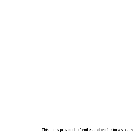
This site is provided to families and professionals as a