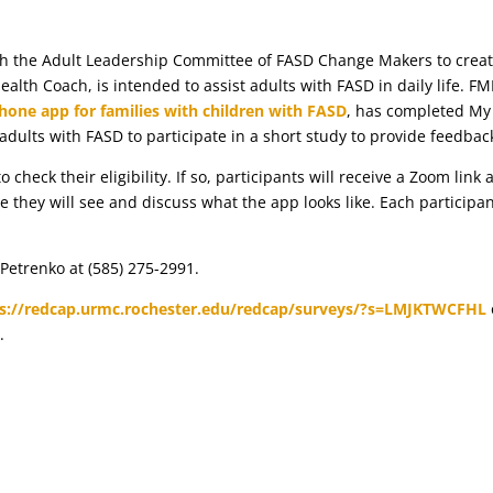
th the Adult Leadership Committee of FASD Change Makers to crea
alth Coach, is intended to assist adults with FASD in daily life. FM
hone app for families with children with FASD
, has completed My
 adults with FASD to participate in a short study to provide feedbac
 check their eligibility. If so, participants will receive a Zoom link
they will see and discuss what the app looks like. Each participa
 Petrenko at (585) 275-2991.
s://redcap.urmc.rochester.edu/redcap/surveys/?s=LMJKTWCFHL
u
.