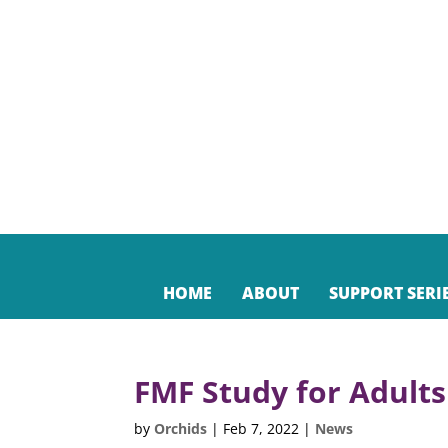
HOME
ABOUT
SUPPORT SERI
FMF Study for Adults
by
Orchids
|
Feb 7, 2022
|
News