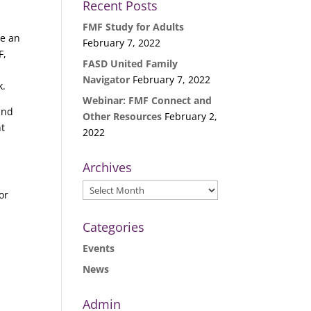
Recent Posts
FMF Study for Adults
te an
February 7, 2022
F,
FASD United Family
Navigator
February 7, 2022
k.
Webinar: FMF Connect and
 and
Other Resources
February 2,
nt
2022
Archives
Archives
or
Categories
Events
News
Admin