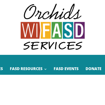
ES
FASD RESOURCES
FASD EVENTS
DONATE