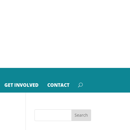
GET INVOLVED
CONTACT