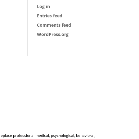
Log in
Entries feed
Comments feed
WordPress.org
 replace professional medical, psychological, behavioral,