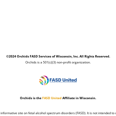
©2024 Orchids FASD Services of Wisconsin, Inc. All Rights Reserved.
Orchids is a 501(c)(3) non-profit organization.
Orchids is the
FASD United
Affiliate in Wisconsin.
n informative site on fetal alcohol spectrum disorders (FASD). It is not intended to