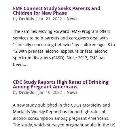
FMF Connect Study Seeks Parents and
Children for New Phase
by
Orchids
|
Jan 21, 2022
|
News
The Families Moving Forward (FMF) Program offers
services to help parents and caregivers deal with
“clinically concerning behavior” by children ages 3 to
12 with prenatal alcohol exposure or fetal alcohol
spectrum disorders (FASD). Since 2017, FMF has
been...
CDC Study Reports High Rates of Drinking
Among Pregnant Americans
by
Orchids
|
Jan 10, 2022
|
News
A new study published in the CDC’s Morbidity and
Mortality Weekly Report has found high rates of
alcohol consumption among pregnant Americans.
The study, which surveyed pregnant adults in the US