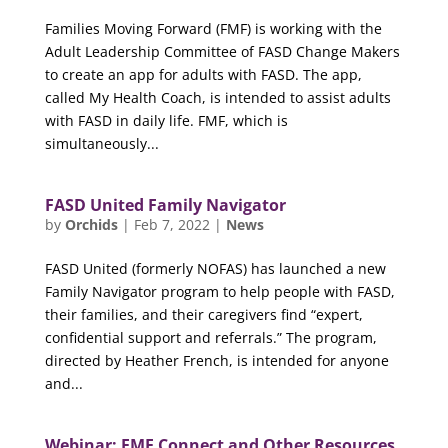
Families Moving Forward (FMF) is working with the
Adult Leadership Committee of FASD Change Makers
to create an app for adults with FASD. The app,
called My Health Coach, is intended to assist adults
with FASD in daily life. FMF, which is
simultaneously...
FASD United Family Navigator
by
Orchids
|
Feb 7, 2022
|
News
FASD United (formerly NOFAS) has launched a new
Family Navigator program to help people with FASD,
their families, and their caregivers find “expert,
confidential support and referrals.” The program,
directed by Heather French, is intended for anyone
and...
Webinar: FMF Connect and Other Resources