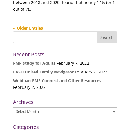
between 2018 and 2020, found that nearly 14% (or 1
out of 7)...
« Older Entries
Recent Posts
FMF Study for Adults
February 7, 2022
FASD United Family Navigator
February 7, 2022
Webinar: FMF Connect and Other Resources
February 2, 2022
Archives
Archives
Categories