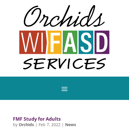
FMF Study for Adults
by
Orchids
|
Feb 7, 2022
|
News