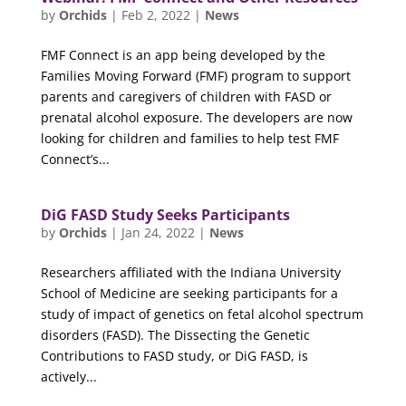
by
Orchids
|
Feb 2, 2022
|
News
FMF Connect is an app being developed by the
Families Moving Forward (FMF) program to support
parents and caregivers of children with FASD or
prenatal alcohol exposure. The developers are now
looking for children and families to help test FMF
Connect’s...
DiG FASD Study Seeks Participants
by
Orchids
|
Jan 24, 2022
|
News
Researchers affiliated with the Indiana University
School of Medicine are seeking participants for a
study of impact of genetics on fetal alcohol spectrum
disorders (FASD). The Dissecting the Genetic
Contributions to FASD study, or DiG FASD, is
actively...