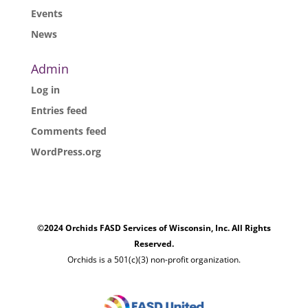
Events
News
Admin
Log in
Entries feed
Comments feed
WordPress.org
©2024 Orchids FASD Services of Wisconsin, Inc. All Rights
Reserved.
Orchids is a 501(c)(3) non-profit organization.