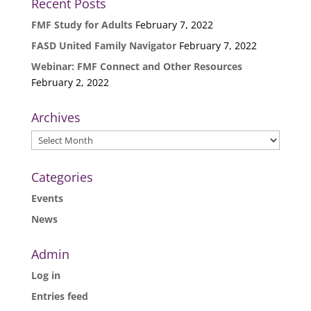
Recent Posts
FMF Study for Adults
February 7, 2022
FASD United Family Navigator
February 7, 2022
Webinar: FMF Connect and Other Resources
February 2, 2022
Archives
Archives
Categories
Events
News
Admin
Log in
Entries feed