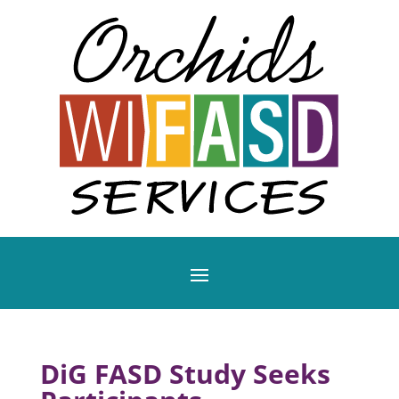
DiG FASD Study Seeks