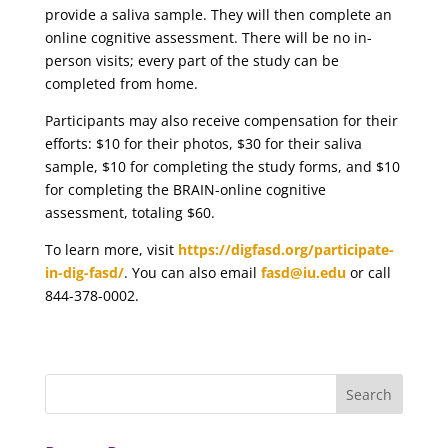
provide a saliva sample. They will then complete an
online cognitive assessment. There will be no in-
person visits; every part of the study can be
completed from home.
Participants may also receive compensation for their
efforts: $10 for their photos, $30 for their saliva
sample, $10 for completing the study forms, and $10
for completing the BRAIN-online cognitive
assessment, totaling $60.
To learn more, visit
https://digfasd.org/participate-
in-dig-fasd/
. You can also email
fasd@iu.edu
or call
844-378-0002.