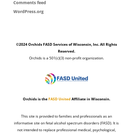
Comments feed
WordPress.org
©2024 Orchids FASD Services of Wisconsin, Inc. All Rights
Reserved.
Orchids is a 501(c)(3) non-profit organization.
Orchids is the
FASD United
Affiliate in Wisconsin.
This site is provided to families and professionals as an
informative site on fetal alcohol spectrum disorders (FASD). It is
not intended to replace professional medical, psychological,