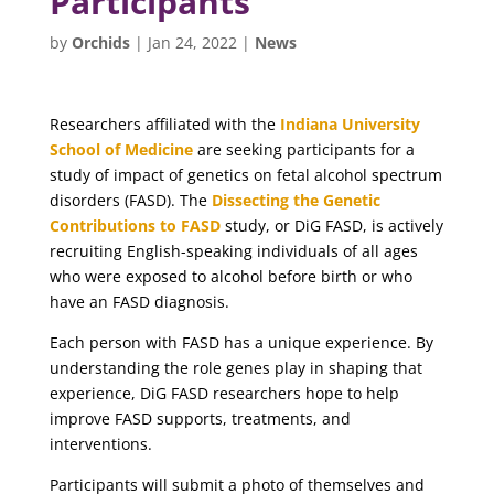
Participants
by
Orchids
|
Jan 24, 2022
|
News
Researchers affiliated with the
Indiana University
School of Medicine
are seeking participants for a
study of impact of genetics on fetal alcohol spectrum
disorders (FASD). The
Dissecting the Genetic
Contributions to FASD
study, or DiG FASD, is actively
recruiting English-speaking individuals of all ages
who were exposed to alcohol before birth or who
have an FASD diagnosis.
Each person with FASD has a unique experience. By
understanding the role genes play in shaping that
experience, DiG FASD researchers hope to help
improve FASD supports, treatments, and
interventions.
Participants will submit a photo of themselves and