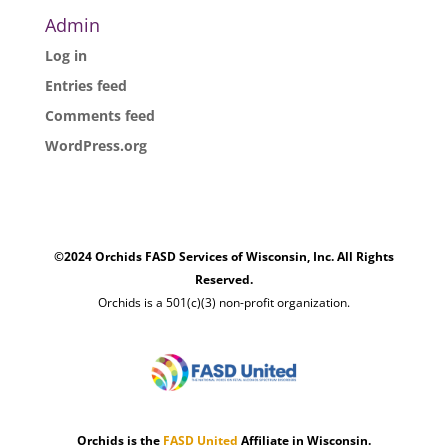
Admin
Log in
Entries feed
Comments feed
WordPress.org
©2024 Orchids FASD Services of Wisconsin, Inc. All Rights
Reserved.
Orchids is a 501(c)(3) non-profit organization.
Orchids is the
FASD United
Affiliate in Wisconsin.