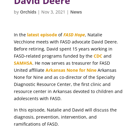
David Deere
by
Orchids
|
Nov 3, 2021
|
News
In the
latest episode
of
FASD Hope
, Natalie
Vecchione meets with FASD advocate David Deere.
Before retiring, David spent 15 years working in
FASD-related programs funded by the
CDC
and
SAMHSA
. He now serves as treasurer for FASD
United affiliate
Arkansas None for Nine
Arkansas
None for Nine and as co-director of the Specialty
Diagnostic Resource Center, the first clinic and
resource center in Arkansas devoted to children and
adolescents with FASD.
In this episode, Natalie and David will discuss the
diagnosis, prevention, intervention, and
ramifications of FASD.