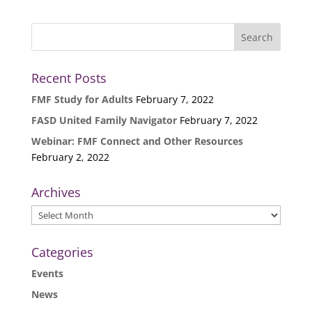
Recent Posts
FMF Study for Adults
February 7, 2022
FASD United Family Navigator
February 7, 2022
Webinar: FMF Connect and Other Resources
February 2, 2022
Archives
Archives
Categories
Events
News