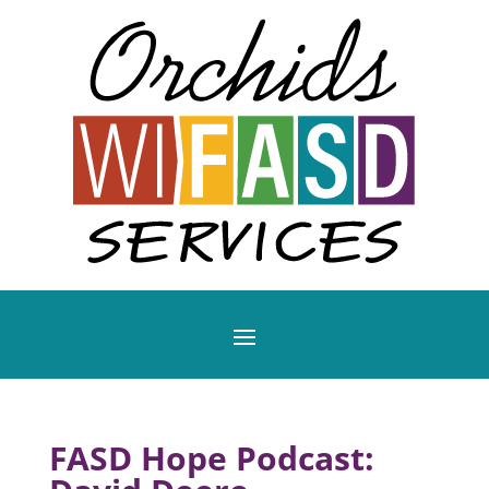
FASD Hope Podcast: