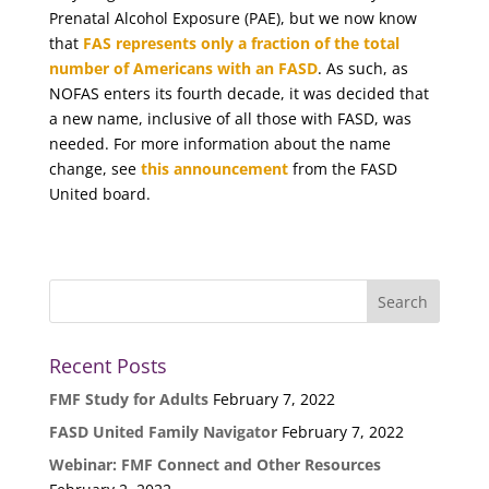
Prenatal Alcohol Exposure (PAE), but we now know
that
FAS represents only a fraction of the total
number of Americans with an FASD
. As such, as
NOFAS enters its fourth decade, it was decided that
a new name, inclusive of all those with FASD, was
needed. For more information about the name
change, see
this announcement
from the FASD
United board.
Recent Posts
FMF Study for Adults
February 7, 2022
FASD United Family Navigator
February 7, 2022
Webinar: FMF Connect and Other Resources