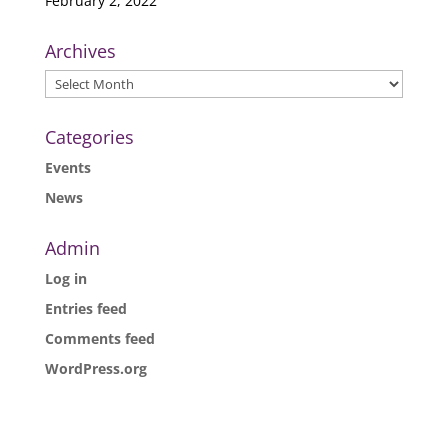
February 2, 2022
Archives
Archives
Categories
Events
News
Admin
Log in
Entries feed
Comments feed
WordPress.org