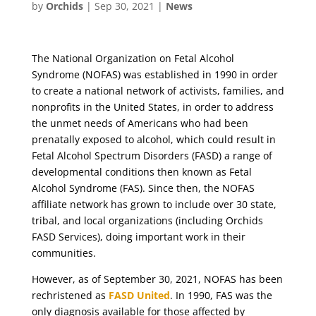
by
Orchids
|
Sep 30, 2021
|
News
The National Organization on Fetal Alcohol
Syndrome (NOFAS) was established in 1990 in order
to create a national network of activists, families, and
nonprofits in the United States, in order to address
the unmet needs of Americans who had been
prenatally exposed to alcohol, which could result in
Fetal Alcohol Spectrum Disorders (FASD) a range of
developmental conditions then known as Fetal
Alcohol Syndrome (FAS). Since then, the NOFAS
affiliate network has grown to include over 30 state,
tribal, and local organizations (including Orchids
FASD Services), doing important work in their
communities.
However, as of September 30, 2021, NOFAS has been
rechristened as
FASD United
. In 1990, FAS was the
only diagnosis available for those affected by