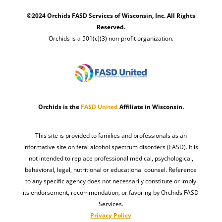
©2024 Orchids FASD Services of Wisconsin, Inc. All Rights
Reserved.
Orchids is a 501(c)(3) non-profit organization.
Orchids is the
FASD United
Affiliate in Wisconsin.
This site is provided to families and professionals as an
informative site on fetal alcohol spectrum disorders (FASD). It is
not intended to replace professional medical, psychological,
behavioral, legal, nutritional or educational counsel. Reference
to any specific agency does not necessarily constitute or imply
its endorsement, recommendation, or favoring by Orchids FASD
Services.
Privacy Policy