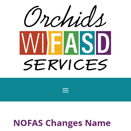
NOFAS Changes Name