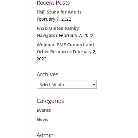
Recent Posts
FMF Study for Adults
February 7, 2022
FASD United Family
Navigator
February 7, 2022
Webinar: FMF Connect and
Other Resources
February 2,
2022
Archives
Archives
Categories
Events
News
Admin