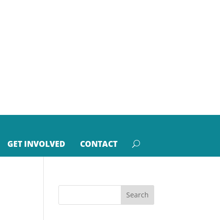
GET INVOLVED
CONTACT