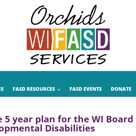
ES
FASD RESOURCES
FASD EVENTS
DONATE
e 5 year plan for the WI Board
opmental Disabilities