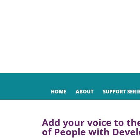
HOME
ABOUT
SUPPORT SERI
Add your voice to th
of People with Devel