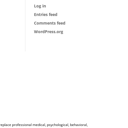
Log in
Entries feed
Comments feed
WordPress.org
 replace professional medical, psychological, behavioral,