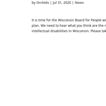
by
Orchids
|
Jul 31, 2020
|
News
It is time for the Wisconsin Board for People w
plan. We need to hear what you think are the
intellectual disabilities in Wisconsin. Please