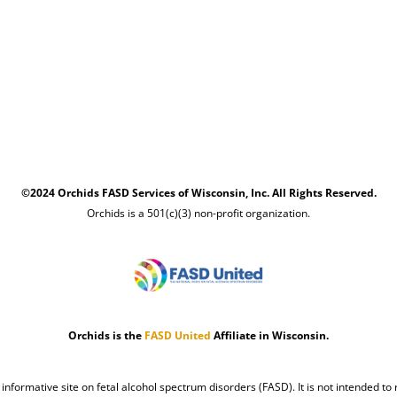
©2024 Orchids FASD Services of Wisconsin, Inc. All Rights Reserved.
Orchids is a 501(c)(3) non-profit organization.
Orchids is the
FASD United
Affiliate in Wisconsin.
n informative site on fetal alcohol spectrum disorders (FASD). It is not intended to