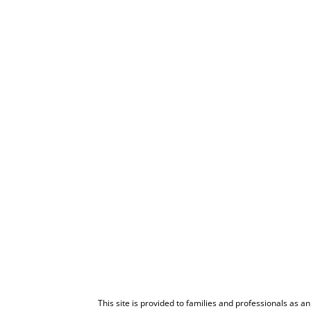
This site is provided to families and professionals as a