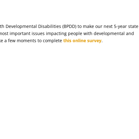
ith Developmental Disabilities (BPDD) to make our next 5-year state
 most important issues impacting people with developmental and
 take a few moments to complete
this online survey
.