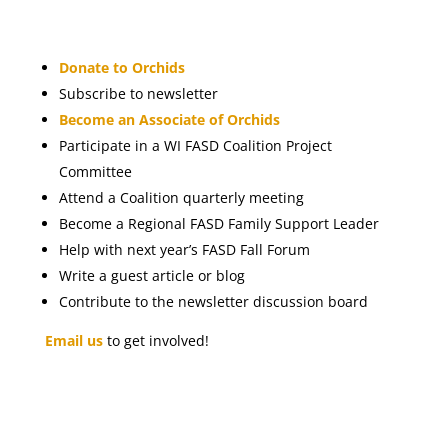
Donate to Orchids
Subscribe to newsletter
Become an Associate of Orchids
Participate in a WI FASD Coalition Project
Committee
Attend a Coalition quarterly meeting
Become a Regional FASD Family Support Leader
Help with next year’s FASD Fall Forum
Write a guest article or blog
Contribute to the newsletter discussion board
Email us
to get involved!