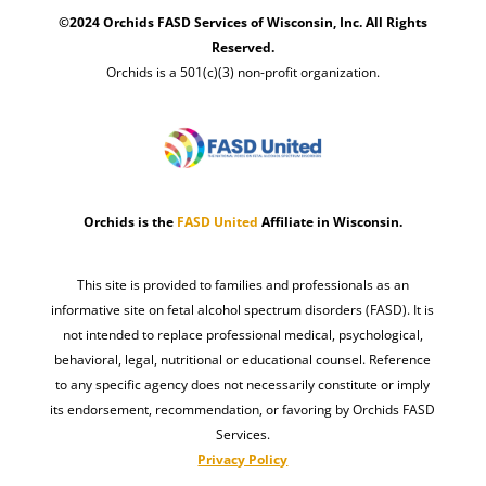
©2024 Orchids FASD Services of Wisconsin, Inc. All Rights
Reserved.
Orchids is a 501(c)(3) non-profit organization.
Orchids is the
FASD United
Affiliate in Wisconsin.
This site is provided to families and professionals as an
informative site on fetal alcohol spectrum disorders (FASD). It is
not intended to replace professional medical, psychological,
behavioral, legal, nutritional or educational counsel. Reference
to any specific agency does not necessarily constitute or imply
its endorsement, recommendation, or favoring by Orchids FASD
Services.
Privacy Policy