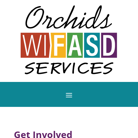
Get Involved