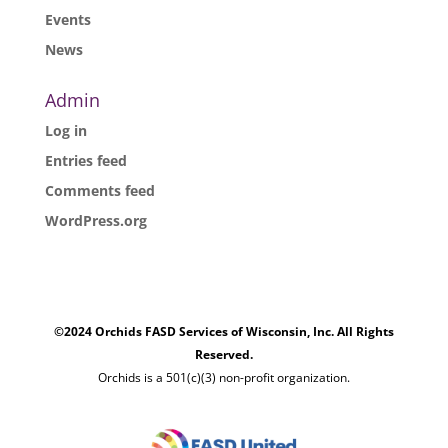
Events
News
Admin
Log in
Entries feed
Comments feed
WordPress.org
©2024 Orchids FASD Services of Wisconsin, Inc. All Rights
Reserved.
Orchids is a 501(c)(3) non-profit organization.