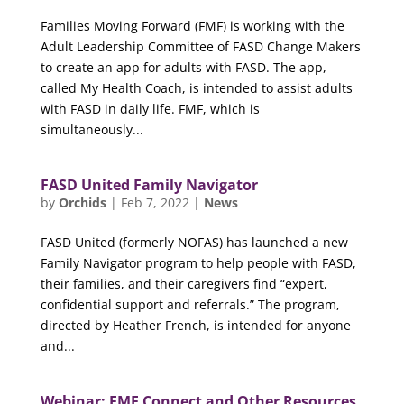
Families Moving Forward (FMF) is working with the
Adult Leadership Committee of FASD Change Makers
to create an app for adults with FASD. The app,
called My Health Coach, is intended to assist adults
with FASD in daily life. FMF, which is
simultaneously...
FASD United Family Navigator
by
Orchids
|
Feb 7, 2022
|
News
FASD United (formerly NOFAS) has launched a new
Family Navigator program to help people with FASD,
their families, and their caregivers find “expert,
confidential support and referrals.” The program,
directed by Heather French, is intended for anyone
and...
Webinar: FMF Connect and Other Resources