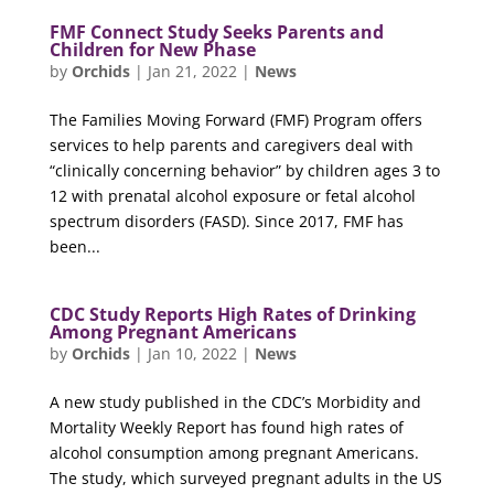
FMF Connect Study Seeks Parents and
Children for New Phase
by
Orchids
|
Jan 21, 2022
|
News
The Families Moving Forward (FMF) Program offers
services to help parents and caregivers deal with
“clinically concerning behavior” by children ages 3 to
12 with prenatal alcohol exposure or fetal alcohol
spectrum disorders (FASD). Since 2017, FMF has
been...
CDC Study Reports High Rates of Drinking
Among Pregnant Americans
by
Orchids
|
Jan 10, 2022
|
News
A new study published in the CDC’s Morbidity and
Mortality Weekly Report has found high rates of
alcohol consumption among pregnant Americans.
The study, which surveyed pregnant adults in the US