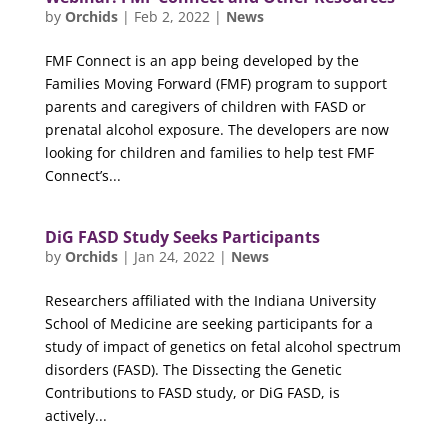
by
Orchids
|
Feb 2, 2022
|
News
FMF Connect is an app being developed by the
Families Moving Forward (FMF) program to support
parents and caregivers of children with FASD or
prenatal alcohol exposure. The developers are now
looking for children and families to help test FMF
Connect’s...
DiG FASD Study Seeks Participants
by
Orchids
|
Jan 24, 2022
|
News
Researchers affiliated with the Indiana University
School of Medicine are seeking participants for a
study of impact of genetics on fetal alcohol spectrum
disorders (FASD). The Dissecting the Genetic
Contributions to FASD study, or DiG FASD, is
actively...