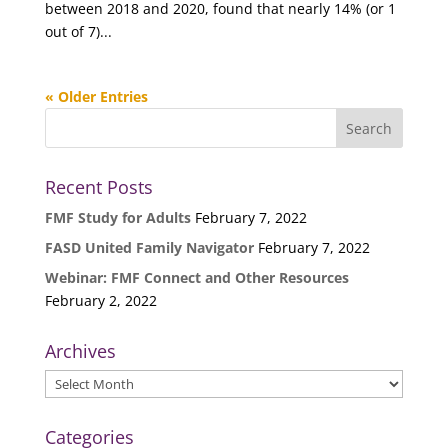
between 2018 and 2020, found that nearly 14% (or 1
out of 7)...
« Older Entries
Recent Posts
FMF Study for Adults
February 7, 2022
FASD United Family Navigator
February 7, 2022
Webinar: FMF Connect and Other Resources
February 2, 2022
Archives
Archives
Categories