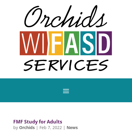
FMF Study for Adults
by
Orchids
|
Feb 7, 2022
|
News