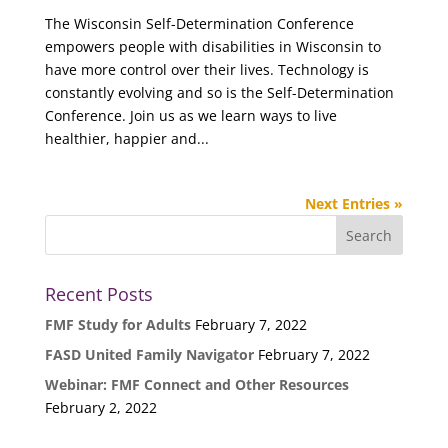
The Wisconsin Self-Determination Conference
empowers people with disabilities in Wisconsin to
have more control over their lives. Technology is
constantly evolving and so is the Self-Determination
Conference. Join us as we learn ways to live
healthier, happier and...
Next Entries »
Recent Posts
FMF Study for Adults
February 7, 2022
FASD United Family Navigator
February 7, 2022
Webinar: FMF Connect and Other Resources
February 2, 2022