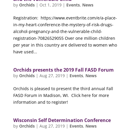
by
Orchids
|
Oct 1, 2019
|
Events
,
News
Registration: https://www.eventbrite.com/e/a-place-
in-my-heart-conference-the-mystery-of-risk-drugs-
alcohol-pregnancy-and-the-vulnerable-child-
registration-70826529055 Over one million children
per year in this country are delivered to women who
have used...
Orchids presents the 2019 Fall FASD Forum
by
Orchids
|
Aug 27, 2019
|
Events
,
News
Orchids is pleased to present the third annual Fall
FASD Forum in Madison, WI. Click here for more
information and to register!
Wisconsin Self Determination Conference
by
Orchids
|
Aug 27, 2019
|
Events
,
News