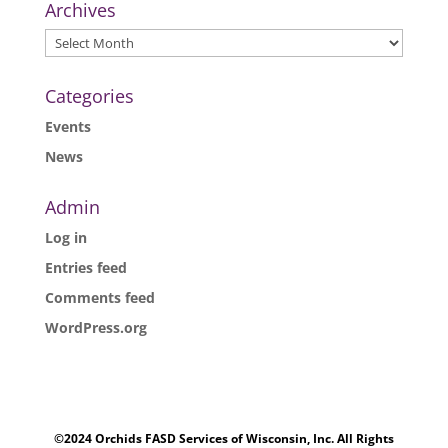
Archives
Archives
Categories
Events
News
Admin
Log in
Entries feed
Comments feed
WordPress.org
©2024 Orchids FASD Services of Wisconsin, Inc. All Rights