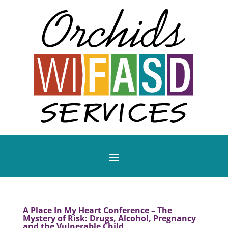
A Place In My Heart Conference – The
Mystery of Risk: Drugs, Alcohol, Pregnancy
and the Vulnerable Child