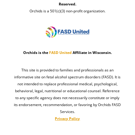
Reserved.
Orchids is a 501(c)(3) non-profit organization.
Orchids is the
FASD United
Affiliate in Wisconsin.
This site is provided to families and professionals as an
informative site on fetal alcohol spectrum disorders (FASD). It is
not intended to replace professional medical, psychological,
behavioral, legal, nutritional or educational counsel. Reference
to any specific agency does not necessarily constitute or imply
its endorsement, recommendation, or favoring by Orchids FASD
Services.
Privacy Policy