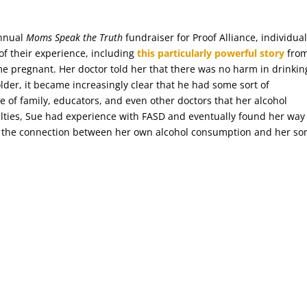
annual
Moms Speak the Truth
fundraiser for Proof Alliance, individua
of their experience, including
this particularly powerful story
fro
me pregnant. Her doctor told her that there was no harm in drinkin
der, it became increasingly clear that he had some sort of
e of family, educators, and even other doctors that her alcohol
ulties, Sue had experience with FASD and eventually found her way
 the connection between her own alcohol consumption and her son