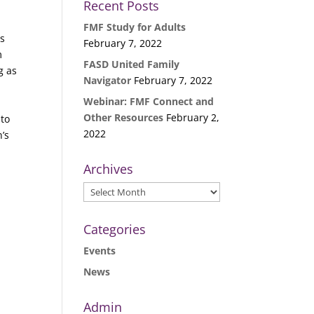
Recent Posts
FMF Study for Adults
ls
February 7, 2022
m
FASD United Family
g as
Navigator
February 7, 2022
Webinar: FMF Connect and
Other Resources
February 2,
 to
2022
’s
Archives
Archives
Categories
Events
News
Admin