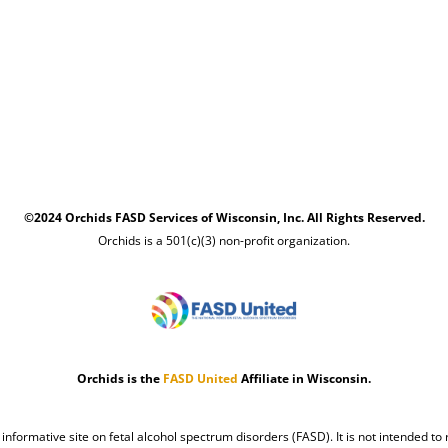
©2024 Orchids FASD Services of Wisconsin, Inc. All Rights Reserved.
Orchids is a 501(c)(3) non-profit organization.
Orchids is the
FASD United
Affiliate in Wisconsin.
n informative site on fetal alcohol spectrum disorders (FASD). It is not intended to