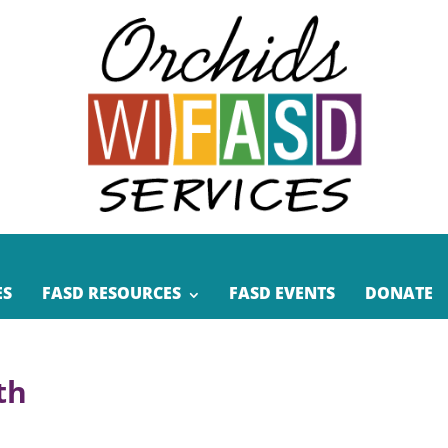
ES
FASD RESOURCES
FASD EVENTS
DONATE
th