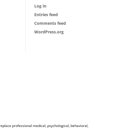
Log in
Entries feed
Comments feed
WordPress.org
 replace professional medical, psychological, behavioral,