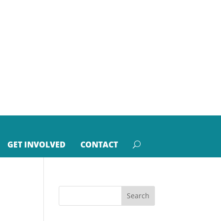
GET INVOLVED
CONTACT