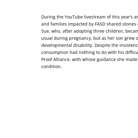
During the YouTube livestream of this year’s 
and families impacted by FASD shared stories 
Sue, who, after adopting three children, beca
usual during pregnancy, but as her son grew ol
developmental disability. Despite the insistenc
consumption had nothing to do with his diffic
Proof Alliance, with whose guidance she made
condition.