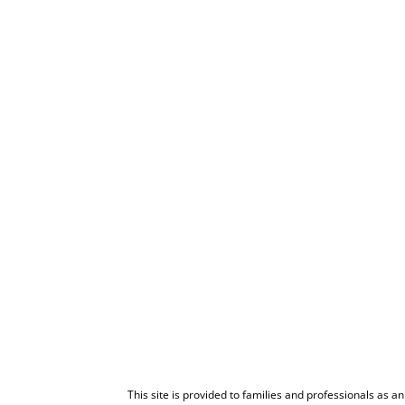
This site is provided to families and professionals as a