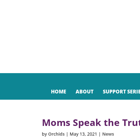
HOME
ABOUT
SUPPORT SERI
Moms Speak the Tru
by
Orchids
|
May 13, 2021
|
News