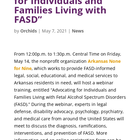
for Individuals and
Families Living with
FASD”
by
Orchids
|
May 7, 2021
|
News
From 12:00p.m. to 1:30p.m. Central Time on Friday,
May 14, the nonprofit organization
Arkansas None
for Nine
, which works to provide FASD-informed
legal, social, educational, and medical services to
Arkansas residents in need, will host a webinar
training, entitled “Advocating for Individuals and
Families Living with Fetal Alcohol Spectrum Disorders
(FASD).” During the webinar, experts in legal
defense, disability advocacy, psychology, psychiatry,
and medical care from around the United States will
meet to discuss the diagnosis, ramifications,
interventions, and prevention of FASD. More