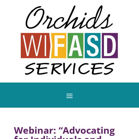
Webinar: “Advocating