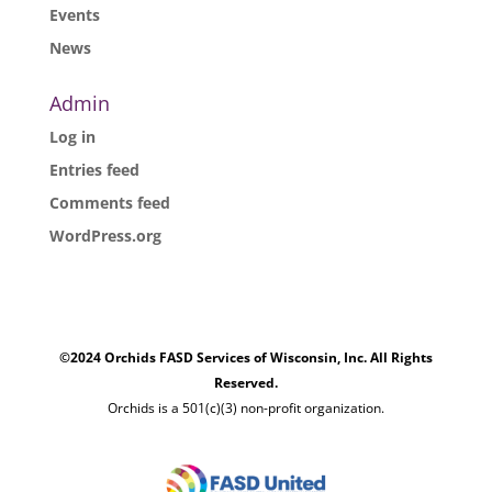
Events
News
Admin
Log in
Entries feed
Comments feed
WordPress.org
©2024 Orchids FASD Services of Wisconsin, Inc. All Rights
Reserved.
Orchids is a 501(c)(3) non-profit organization.