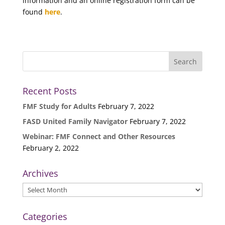
information and an online registration form can be
found
here
.
Recent Posts
FMF Study for Adults
February 7, 2022
FASD United Family Navigator
February 7, 2022
Webinar: FMF Connect and Other Resources
February 2, 2022
Archives
Archives
Categories