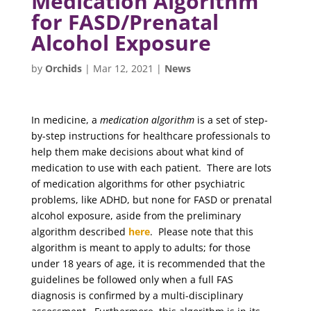
Medication Algorithm
for FASD/Prenatal
Alcohol Exposure
by
Orchids
|
Mar 12, 2021
|
News
In medicine, a
medication algorithm
is a set of step-
by-step instructions for healthcare professionals to
help them make decisions about what kind of
medication to use with each patient. There are lots
of medication algorithms for other psychiatric
problems, like ADHD, but none for FASD or prenatal
alcohol exposure, aside from the preliminary
algorithm described
here
. Please note that this
algorithm is meant to apply to adults; for those
under 18 years of age, it is recommended that the
guidelines be followed only when a full FAS
diagnosis is confirmed by a multi-disciplinary