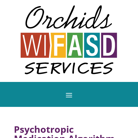
Psychotropic