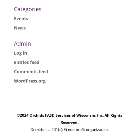
Categories
Events
News
Admin
Log in
Entries feed
Comments feed
WordPress.org
©2024 Orchids FASD Services of Wisconsin, Inc. All Rights
Reserved.
Orchids is a 501(c)(3) non-profit organization.