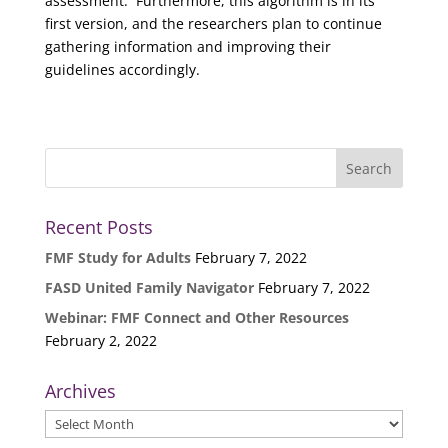
assessment. Furthermore, this algorithm is in its
first version, and the researchers plan to continue
gathering information and improving their
guidelines accordingly.
Recent Posts
FMF Study for Adults
February 7, 2022
FASD United Family Navigator
February 7, 2022
Webinar: FMF Connect and Other Resources
February 2, 2022
Archives
Archives