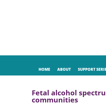
HOME
ABOUT
SUPPORT SERI
Fetal alcohol spectr
communities