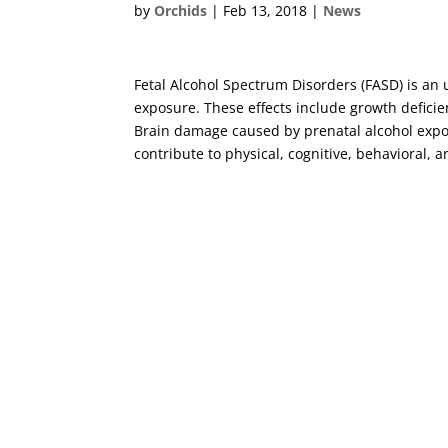
by
Orchids
|
Feb 13, 2018
|
News
Fetal Alcohol Spectrum Disorders (FASD) is an 
exposure. These effects include growth deficie
Brain damage caused by prenatal alcohol expos
contribute to physical, cognitive, behavioral, 