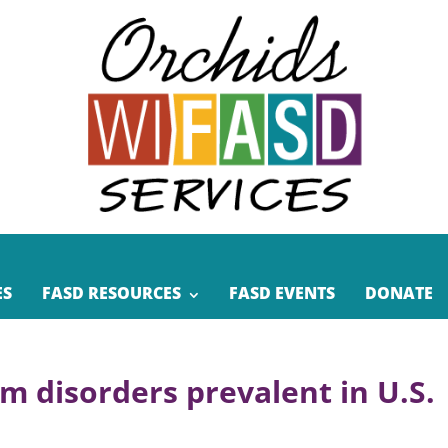
ES
FASD RESOURCES
FASD EVENTS
DONATE
um disorders prevalent in U.S.