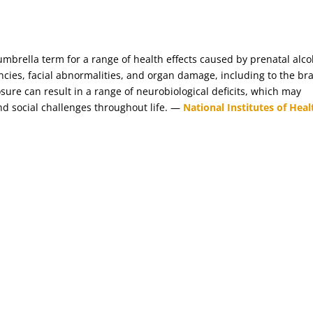
umbrella term for a range of health effects caused by prenatal alco
ncies, facial abnormalities, and organ damage, including to the bra
ure can result in a range of neurobiological deficits, which may
and social challenges throughout life. —
National Institutes of Heal