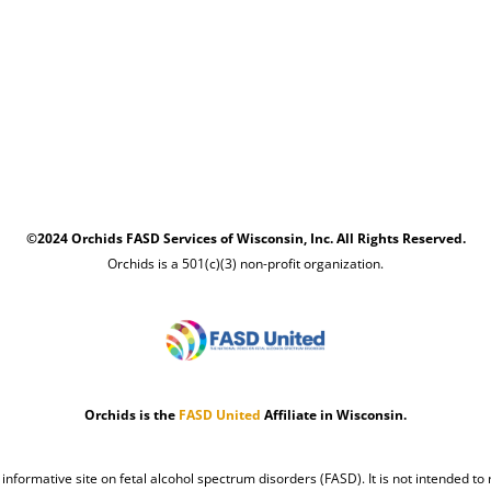
©2024 Orchids FASD Services of Wisconsin, Inc. All Rights Reserved.
Orchids is a 501(c)(3) non-profit organization.
Orchids is the
FASD United
Affiliate in Wisconsin.
n informative site on fetal alcohol spectrum disorders (FASD). It is not intended to