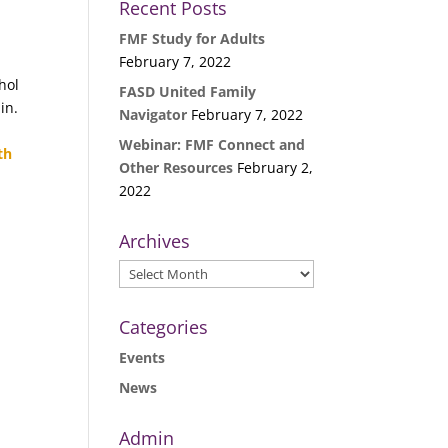
Recent Posts
FMF Study for Adults
February 7, 2022
hol
FASD United Family
in.
Navigator
February 7, 2022
Webinar: FMF Connect and
th
Other Resources
February 2,
2022
Archives
Archives
Categories
Events
News
Admin