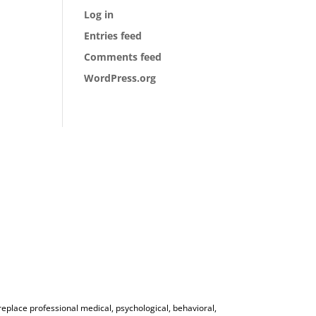
Log in
Entries feed
Comments feed
WordPress.org
 replace professional medical, psychological, behavioral,