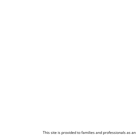
This site is provided to families and professionals as a