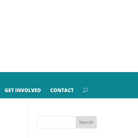
GET INVOLVED
CONTACT