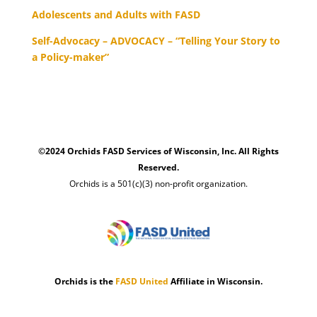
Adolescents and Adults with FASD
Self-Advocacy – ADVOCACY – “Telling Your Story to
a Policy-maker”
©2024 Orchids FASD Services of Wisconsin, Inc. All Rights
Reserved.
Orchids is a 501(c)(3) non-profit organization.
Orchids is the
FASD United
Affiliate in Wisconsin.