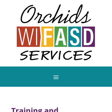
Training and