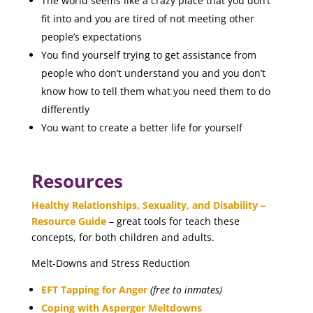
The world seems like a crazy place that you don’t
fit into and you are tired of not meeting other
people’s expectations
You find yourself trying to get assistance from
people who don’t understand you and you don’t
know how to tell them what you need them to do
differently
You want to create a better life for yourself
Resources
Healthy Relationships, Sexuality, and Disability –
Resource Guide
– great tools for teach these
concepts, for both children and adults.
Melt-Downs and Stress Reduction
EFT Tapping for Anger
(free to inmates)
Coping with Asperger Meltdowns