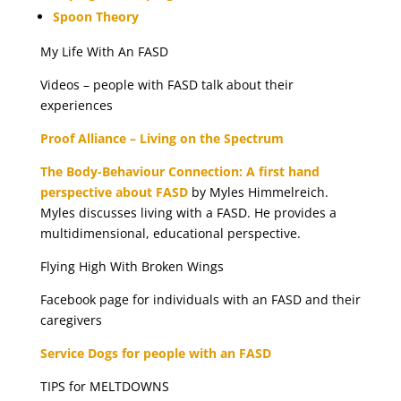
Spoon Theory
My Life With An FASD
Videos – people with FASD talk about their
experiences
Proof Alliance – Living on the Spectrum
The Body-Behaviour Connection: A first hand
perspective about FASD
by Myles Himmelreich.
Myles discusses living with a FASD. He provides a
multidimensional, educational perspective.
Flying High With Broken Wings
Facebook page for individuals with an FASD and their
caregivers
Service Dogs for people with an FASD
TIPS for MELTDOWNS