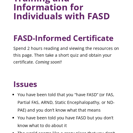
Information for
Individuals with FASD
FASD-Informed Certificate
Spend 2 hours reading and viewing the resources on
this page. Then take a short quiz and obtain your
certificate.
Coming soon!!
Issues
You have been told that you “have FASD” (or FAS,
Partial FAS, ARND, Static Encephalopathy, or ND-
PAE) and you don’t know what that means
You have been told you have FASD but you don’t
know what to do about it