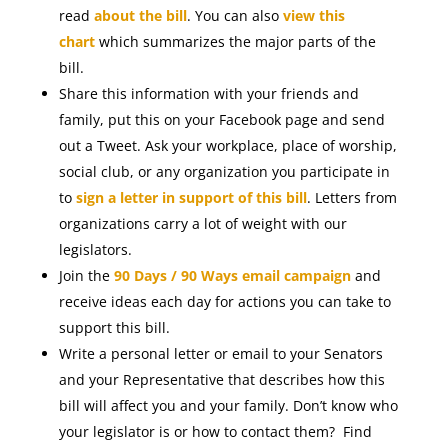
read
about the bill
. You can also
view this
chart
which summarizes the major parts of the
bill.
Share this information with your friends and
family, put this on your Facebook page and send
out a Tweet. Ask your workplace, place of worship,
social club, or any organization you participate in
to
sign a letter in support of this bill
. Letters from
organizations carry a lot of weight with our
legislators.
Join the
90 Days / 90 Ways email campaign
and
receive ideas each day for actions you can take to
support this bill.
Write a personal letter or email to your Senators
and your Representative that describes how this
bill will affect you and your family. Don’t know who
your legislator is or how to contact them? Find