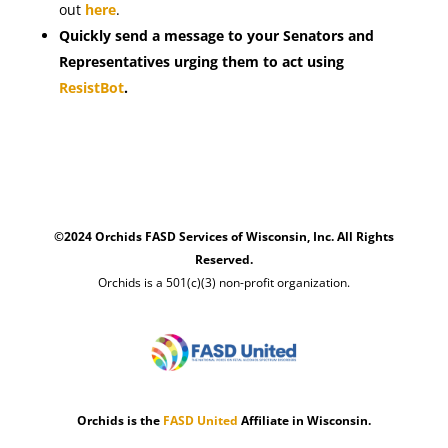
out
here
.
Quickly send a message to your Senators and
Representatives urging them to act using
ResistBot
.
©2024 Orchids FASD Services of Wisconsin, Inc. All Rights
Reserved.
Orchids is a 501(c)(3) non-profit organization.
Orchids is the
FASD United
Affiliate in Wisconsin.