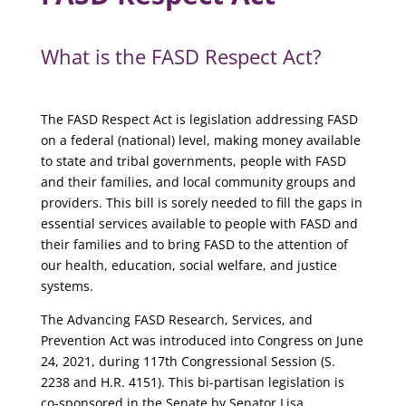
What is the FASD Respect Act?
The FASD Respect Act is legislation addressing FASD
on a federal (national) level, making money available
to state and tribal governments, people with FASD
and their families, and local community groups and
providers. This bill is sorely needed to fill the gaps in
essential services available to people with FASD and
their families and to bring FASD to the attention of
our health, education, social welfare, and justice
systems.
The Advancing FASD Research, Services, and
Prevention Act was introduced into Congress on June
24, 2021, during 117th Congressional Session (S.
2238 and H.R. 4151). This bi-partisan legislation is
co-sponsored in the Senate by Senator Lisa