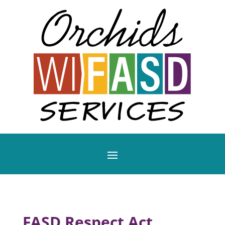
FASD Respect Act