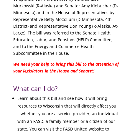
Murkowski (R-Alaska) and Senator Amy Klobuchar (D-
Minnesota) and in the House of Representatives by
Representative Betty McCollum (D-Minnesota, 4th
District) and Representative Don Young (R-Alaska, At-
Large). The bill was referred to the Senate Health,
Education, Labor, and Pensions (HELP) Committee,
and to the Energy and Commerce Health
Subcommittee in the House.
We need your help to bring this bill to the attention of
your legislators in the House and Senate!!
What can I do?
Learn about this bill and see how it will bring
resources to Wisconsin that will directly affect you
– whether you are a service provider, an individual
with an FASD, a family member or a citizen of our
state. You can visit the FASD United website to