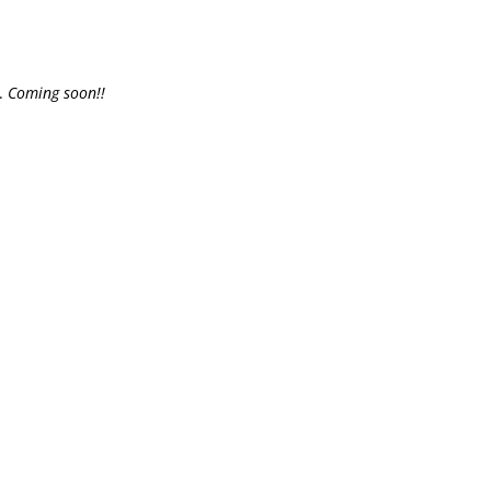
e.
Coming soon!!