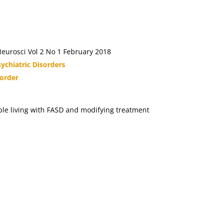
eurosci Vol 2 No 1 February 2018
ychiatric Disorders
sorder
ople living with FASD and modifying treatment