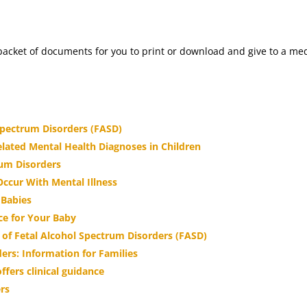
al packet of documents for you to print or download and give to a 
Spectrum Disorders (FASD)
elated Mental Health Diagnoses in Children
rum Disorders
ccur With Mental Illness
 Babies
ce for Your Baby
of Fetal Alcohol Spectrum Disorders (FASD)
ers: Information for Families
fers clinical guidance
ers