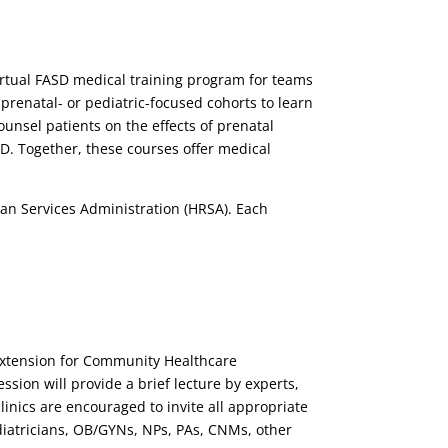
 virtual FASD medical training program for teams
prenatal- or pediatric-focused cohorts to learn
ounsel patients on the effects of prenatal
D. Together, these courses offer medical
an Services Administration (HRSA). Each
(Extension for Community Healthcare
ion will provide a brief lecture by experts,
linics are encouraged to invite all appropriate
ediatricians, OB/GYNs, NPs, PAs, CNMs, other