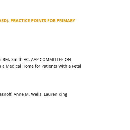
SD): PRACTICE POINTS FOR PRIMARY
urchi RM, Smith VC, AAP COMMITTEE ON
 Medical Home for Patients With a Fetal
hasnoff, Anne M. Wells, Lauren King