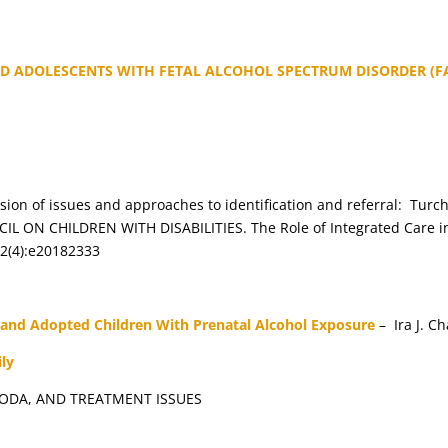
D ADOLESCENTS WITH FETAL ALCOHOL SPECTRUM DISORDER (FA
cussion of issues and approaches to identification and referral: T
N CHILDREN WITH DISABILITIES. The Role of Integrated Care in a
42(4):e20182333
 and Adopted Children With Prenatal Alcohol Exposure
– Ira J. C
ly
ODA, AND TREATMENT ISSUES