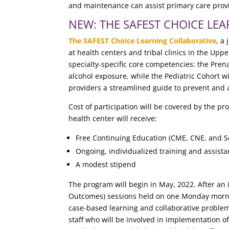
and maintenance can assist pri
mary care prov
NEW: THE SAFEST CHOICE LE
The SAFEST Choice Learning Collaborative
, a
at health centers and tribal clinics in the Up
specialty-specific core competencies: the Prena
alcohol exposure, while the Pediatric Cohort 
providers a streamlined guide to prevent and 
Cost of participation will be covered by the 
health center will receive:
Free Continuing Education (CME, CNE, and S
Ongoing, individualized training and assist
A modest stipend
The program will begin in May, 2022. After an
Outcomes) sessions held on one Monday morning
case-based learning and collaborative problem-s
staff who will be involved in implementation o