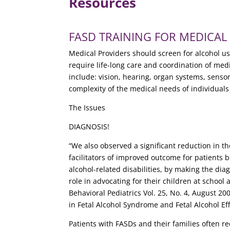
Resources
FASD TRAINING FOR MEDICAL PR
Medical Providers should screen for alcohol u
require life-long care and coordination of me
include: vision, hearing, organ systems, sensor
complexity of the medical needs of individual
The Issues
DIAGNOSIS!
“We also observed a significant reduction in th
facilitators of improved outcome for patients 
alcohol-related disabilities, by making the di
role in advocating for their children at scho
Behavioral Pediatrics Vol. 25, No. 4, August 20
in Fetal Alcohol Syndrome and Fetal Alcohol Ef
Patients with FASDs and their families often 