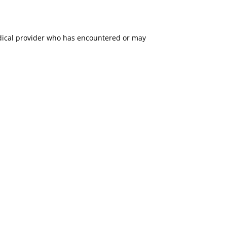
medical provider who has encountered or may