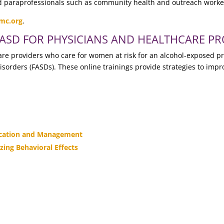
nd paraprofessionals such as community health and outreach worke
mc.org
.
FASD FOR PHYSICIANS AND HEALTHCARE PR
hcare providers who care for women at risk for an alcohol-exposed 
disorders (FASDs). These online trainings provide strategies to impr
fication and Management
zing Behavioral Effects