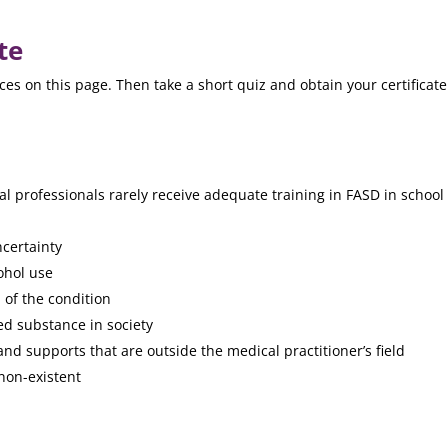
te
s on this page. Then take a short quiz and obtain your certificat
l professionals rarely receive adequate training in FASD in school
certainty
cohol use
of the condition
ed substance in society
nd supports that are outside the medical practitioner’s field
 non-existent