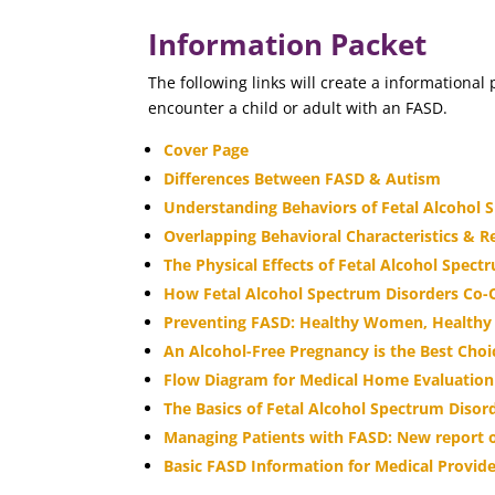
Information Packet
The following links will create a information
encounter a child or adult with an FASD.
Cover Page
Differences Between FASD & Autism
Understanding Behaviors of Fetal Alcohol 
Overlapping Behavioral Characteristics & R
The Physical Effects of Fetal Alcohol Spect
How Fetal Alcohol Spectrum Disorders Co-O
Preventing FASD: Healthy Women, Healthy
An Alcohol-Free Pregnancy is the Best Choi
Flow Diagram for Medical Home Evaluation 
The Basics of Fetal Alcohol Spectrum Disord
Managing Patients with FASD: New report of
Basic FASD Information for Medical Provid