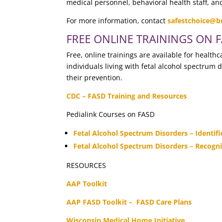
medical personnel, behavioral health staff, a
For more information, contact
safestchoice@b
FREE ONLINE TRAININGS ON 
Free, online trainings are available for healt
individuals living with fetal alcohol spectrum 
their prevention.
CDC – FASD Training and Resources
Pedialink Courses on FASD
Fetal Alcohol Spectrum Disorders – Identi
Fetal Alcohol Spectrum Disorders – Recogni
RESOURCES
AAP Toolkit
AAP FASD Toolkit – FASD Care Plans
Wisconsin Medical Home Initiative