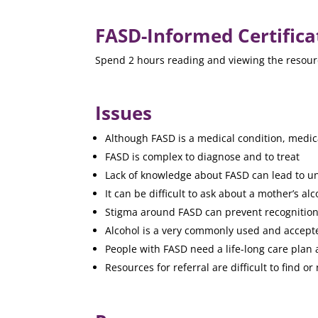
FASD-Informed Certifica
Spend 2 hours reading and viewing the resource
Issues
Although FASD is a medical condition, medica
FASD is complex to diagnose and to treat
Lack of knowledge about FASD can lead to un
It can be difficult to ask about a mother’s al
Stigma around FASD can prevent recognition 
Alcohol is a very commonly used and accept
People with FASD need a life-long care plan a
Resources for referral are difficult to find or