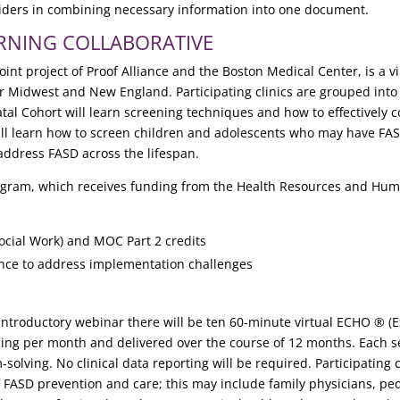
iders in combining necessary information into one document.
ARNING COLLABORATIVE
 joint project of Proof Alliance and the Boston Medical Center, is a
per Midwest and New England. Participating clinics are grouped into 
tal Cohort will learn screening techniques and how to effectively c
will learn how to screen children and adolescents who may have FAS
address FASD across the lifespan.
program, which receives funding from the Health Resources and Hum
ocial Work) and MOC Part 2 credits
ance to address implementation challenges
 introductory webinar there will be ten 60-minute virtual ECHO ® 
 per month and delivered over the course of 12 months. Each sess
olving. No clinical data reporting will be required. Participating c
f FASD prevention and care; this may include family physicians, p