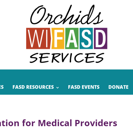
ES
FASD RESOURCES
FASD EVENTS
DONATE
tion for Medical Providers