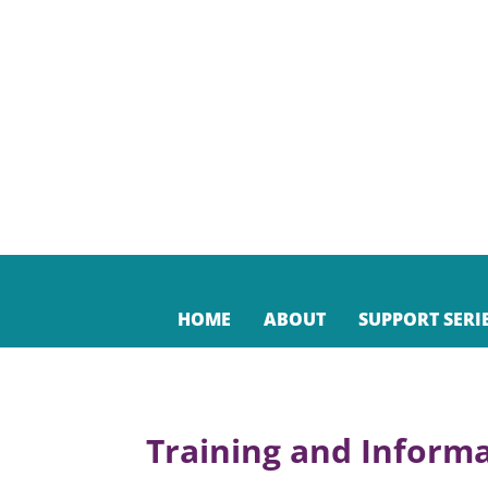
HOME
ABOUT
SUPPORT SERI
Training and Informa