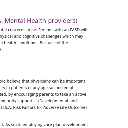
 Mental Health providers)
tal concerns arise. Persons with an FASD will
physical and cognitive challenges which may
al health conditions. Because of the
l.
fore believe that physicians can be important
ory in patients of any age suspected of
ted, by encouraging parents to take an active
 community supports.” (Developmental and
n U.S.A. Risk Factors for Adverse Life Outcomes
ent. As such, employing care plan development