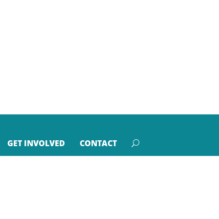
GET INVOLVED
CONTACT