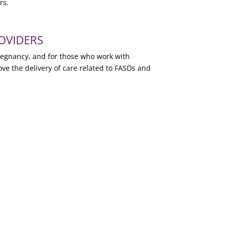
rs.
OVIDERS
pregnancy, and for those who work with
ove the delivery of care related to FASDs and