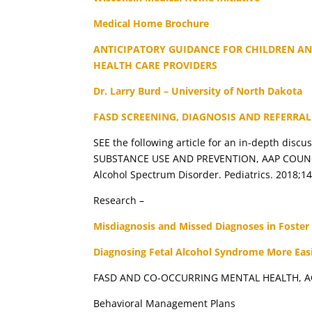
Medical Home Brochure
ANTICIPATORY GUIDANCE FOR CHILDREN AN
HEALTH CARE PROVIDERS
Dr. Larry Burd – University of North Dakota
FASD SCREENING, DIAGNOSIS AND REFERRAL
SEE the following article for an in-depth dis
SUBSTANCE USE AND PREVENTION, AAP COUNCIL O
Alcohol Spectrum Disorder. Pediatrics. 2018;1
Research –
Misdiagnosis and Missed Diagnoses in Foster
Diagnosing Fetal Alcohol Syndrome More Easi
FASD AND CO-OCCURRING MENTAL HEALTH, A
Behavioral Management Plans