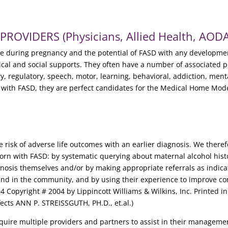
OVIDERS (Physicians, Allied Health, AODA,
se during pregnancy and the potential of FASD with any developmen
dical and social supports. They often have a number of associated 
y, regulatory, speech, motor, learning, behavioral, addiction, ment
s with FASD, they are perfect candidates for the Medical Home Mode
e risk of adverse life outcomes with an earlier diagnosis. We there
born with FASD: by systematic querying about maternal alcohol hist
agnosis themselves and/or by making appropriate referrals as indica
ol and in the community, and by using their experience to improve
04 Copyright # 2004 by Lippincott Williams & Wilkins, Inc. Printed i
fects ANN P. STREISSGUTH, PH.D., et.al.)
require multiple providers and partners to assist in their managem