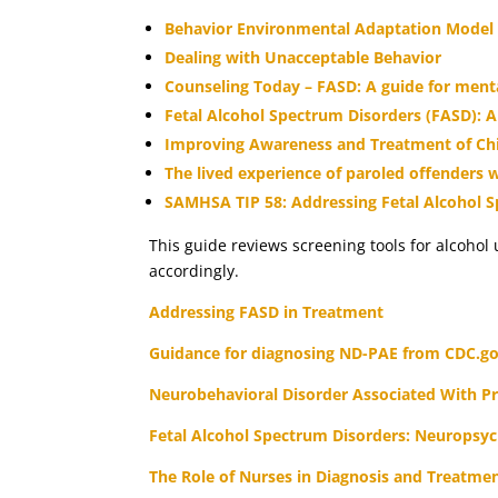
Behavior Environmental Adaptation Model
Dealing with Unacceptable Behavior
Counseling Today – FASD: A guide for menta
Fetal Alcohol Spectrum Disorders (FASD): A
Improving Awareness and Treatment of Chil
The lived experience of paroled offenders 
SAMHSA TIP 58: Addressing Fetal Alcohol 
This guide reviews screening tools for alcohol
accordingly.
Addressing FASD in Treatment
Guidance for diagnosing ND-PAE from CDC.g
Neurobehavioral Disorder Associated With Pr
Fetal Alcohol Spectrum Disorders: Neuropsyc
The Role of Nurses in Diagnosis and Treatme