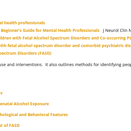
l health professionals
 Beginner’s Guide for Mental Health Professionals
J Neurol Clin N
dren with Fetal Alcohol Spectrum Disorders and Co-occurring Ps
with fetal alcohol spectrum disorder and comorbid psychiatric di
Spectrum Disorders (FASD)
 use and interventions. It also outlines methods for identifying pe
ov
enatal Alcohol Exposure
hological and Behavioral Features
nt of FASD