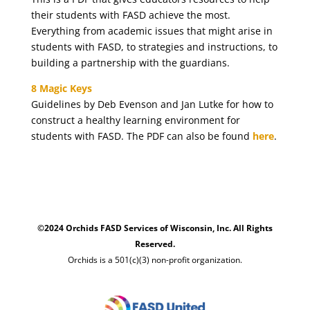
their students with FASD achieve the most.
Everything from academic issues that might arise in
students with FASD, to strategies and instructions, to
building a partnership with the guardians.
8 Magic Keys
Guidelines by Deb Evenson and Jan Lutke for how to
construct a healthy learning environment for
students with FASD. The PDF can also be found
here
.
©2024 Orchids FASD Services of Wisconsin, Inc. All Rights
Reserved.
Orchids is a 501(c)(3) non-profit organization.