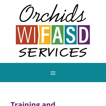
Training and