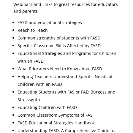
Webinars and Links to great resources for educators
and parents
FASD and educational strategies
Reach to Teach
Common strengths of students with FASD
Specific Classroom Skills Affected by FASD
Educational Strategies and Programs for Children
with an FASD
What Educators Need to Know about FASD
Helping Teachers Understand Specific Needs of
Children with an FASD
Educating Students with FAS or FAE: Burgess and
Streissguth
Educating Children with FASD
Common Classroom Symptoms of FAS
FASD Educational Strategies Handbook
Understanding FASD: A Comprehensive Guide for