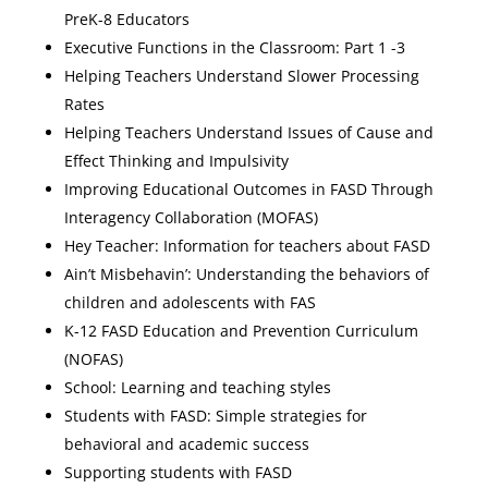
PreK-8 Educators
Executive Functions in the Classroom: Part 1 -3
Helping Teachers Understand Slower Processing
Rates
Helping Teachers Understand Issues of Cause and
Effect Thinking and Impulsivity
Improving Educational Outcomes in FASD Through
Interagency Collaboration (MOFAS)
Hey Teacher: Information for teachers about FASD
Ain’t Misbehavin’: Understanding the behaviors of
children and adolescents with FAS
K-12 FASD Education and Prevention Curriculum
(NOFAS)
School: Learning and teaching styles
Students with FASD: Simple strategies for
behavioral and academic success
Supporting students with FASD