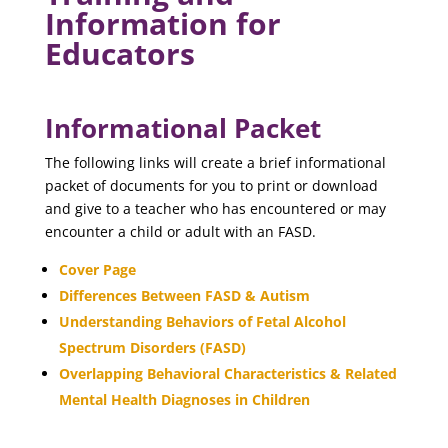
Information for
Educators
Informational Packet
The following links will create a brief informational
packet of documents for you to print or download
and give to a teacher who has encountered or may
encounter a child or adult with an FASD.
Cover Page
Differences Between FASD & Autism
Understanding Behaviors of Fetal Alcohol
Spectrum Disorders (FASD)
Overlapping Behavioral Characteristics & Related
Mental Health Diagnoses in Children