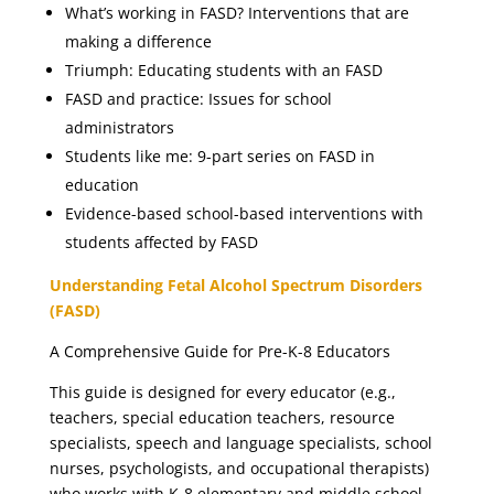
What’s working in FASD? Interventions that are
making a difference
Triumph: Educating students with an FASD
FASD and practice: Issues for school
administrators
Students like me: 9-part series on FASD in
education
Evidence-based school-based interventions with
students affected by FASD
Understanding Fetal Alcohol Spectrum Disorders
(FASD)
A Comprehensive Guide for Pre-K-8 Educators
This guide is designed for every educator (e.g.,
teachers, special education teachers, resource
specialists, speech and language specialists, school
nurses, psychologists, and occupational therapists)
who works with K-8 elementary and middle school