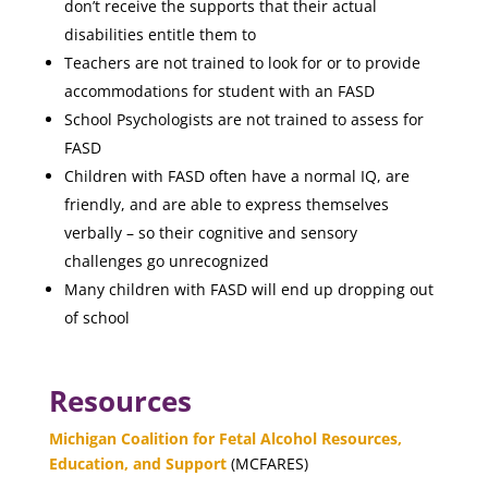
don’t receive the supports that their actual
disabilities entitle them to
Teachers are not trained to look for or to provide
accommodations for student with an FASD
School Psychologists are not trained to assess for
FASD
Children with FASD often have a normal IQ, are
friendly, and are able to express themselves
verbally – so their cognitive and sensory
challenges go unrecognized
Many children with FASD will end up dropping out
of school
Resources
Michigan Coalition for Fetal Alcohol Resources,
Education, and Support
(MCFARES)