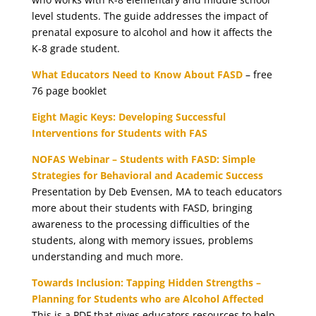
level students. The guide addresses the impact of
prenatal exposure to alcohol and how it affects the
K-8 grade student.
What Educators Need to Know About FASD
– free
76 page booklet
Eight Magic Keys: Developing Successful
Interventions for Students with FAS
NOFAS Webinar – Students with FASD: Simple
Strategies for Behavioral and Academic Success
Presentation by Deb Evensen, MA to teach educators
more about their students with FASD, bringing
awareness to the processing difficulties of the
students, along with memory issues, problems
understanding and much more.
Towards Inclusion: Tapping Hidden Strengths –
Planning for Students who are Alcohol Affected
This is a PDF that gives educators resources to help