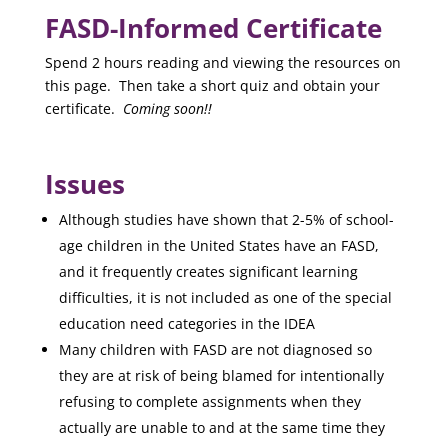
FASD-Informed Certificate
Spend 2 hours reading and viewing the resources on
this page. Then take a short quiz
and obtain your
certificate.
Coming soon!!
Issues
Although studies have shown that 2-5% of school-
age children in the United States have an FASD,
and it frequently creates significant learning
difficulties, it is not included as one of the special
education need categories in the IDEA
Many children with FASD are not diagnosed so
they are at risk of being blamed for intentionally
refusing to complete assignments when they
actually are unable to and at the same time they