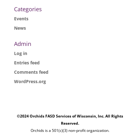
Categories
Events
News
Admin
Log in
Entries feed
Comments feed
WordPress.org
©2024 Orchids FASD Services of Wisconsin, Inc. All Rights
Reserved.
Orchids is a 501(c)(3) non-profit organization.