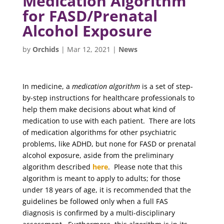
Medication Algorithm
for FASD/Prenatal
Alcohol Exposure
by
Orchids
|
Mar 12, 2021
|
News
In medicine, a
medication algorithm
is a set of step-
by-step instructions for healthcare professionals to
help them make decisions about what kind of
medication to use with each patient. There are lots
of medication algorithms for other psychiatric
problems, like ADHD, but none for FASD or prenatal
alcohol exposure, aside from the preliminary
algorithm described
here
. Please note that this
algorithm is meant to apply to adults; for those
under 18 years of age, it is recommended that the
guidelines be followed only when a full FAS
diagnosis is confirmed by a multi-disciplinary