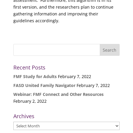
assessment. Furthermore, this algorithm is in its
first version, and the researchers plan to continue
gathering information and improving their
guidelines accordingly.
Recent Posts
FMF Study for Adults
February 7, 2022
FASD United Family Navigator
February 7, 2022
Webinar: FMF Connect and Other Resources
February 2, 2022
Archives
Archives