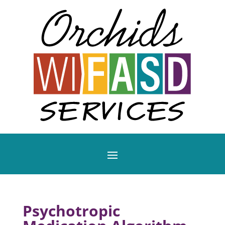
Psychotropic